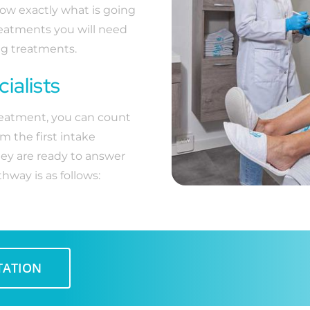
now exactly what is going
reatments you will need
ing treatments.
ialists
treatment, you can count
m the first intake
hey are ready to answer
hway is as follows:
TATION