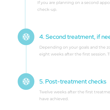
If you are planning on a second app
check-up.
4. Second treatment, if n
Depending on your goals and the zone
eight weeks after the first session.
5. Post-treatment checks
Twelve weeks after the first treatm
have achieved.