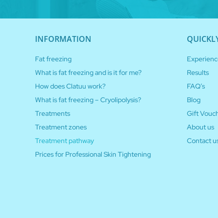
INFORMATION
QUICKL
Fat freezing
Experienc
What is fat freezing and is it for me?
Results
How does Clatuu work?
FAQ’s
What is fat freezing – Cryolipolysis?
Blog
Treatments
Gift Vouc
Treatment zones
About us
Treatment pathway
Contact u
Prices for Professional Skin Tightening