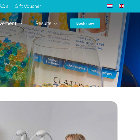
AQ’s
Gift Voucher
ovement
Results
Book now