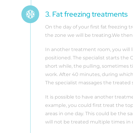
3. Fat freezing treatments
On the day of your first fat freezing 
the zone we will be treating.We the
In another treatment room, you will 
positioned. The specialist starts the
short while, the pulling, sometimes t
work. After 40 minutes, during which 
The specialist massages the treated
It is possible to have another treatme
example, you could first treat the to
areas in one day. This could be the s
will not be treated multiple times in