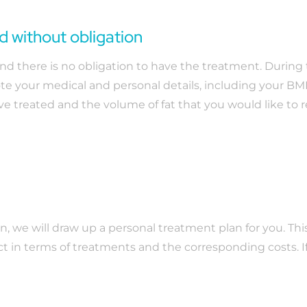
nd without obligation
e and there is no obligation to have the treatment. Durin
e your medical and personal details, including your BMI
ave treated and the volume of fat that you would like to
on, we will draw up a personal treatment plan for you. Thi
t in terms of treatments and the corresponding costs. 