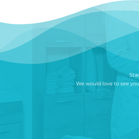
Sta
We would love to see you 