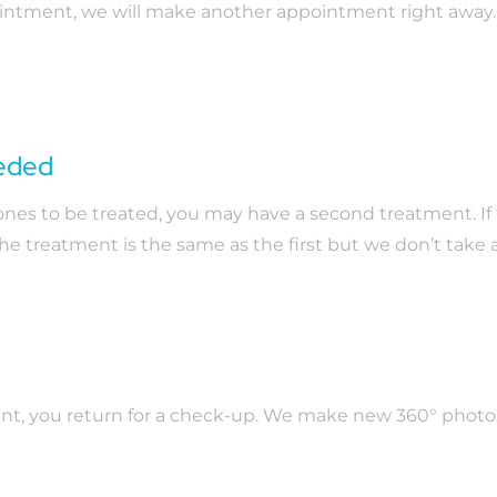
ointment, we will make another appointment right away.
eeded
s to be treated, you may have a second treatment. If thi
 The treatment is the same as the first but we don’t take
ent, you return for a check-up. We make new 360° photos