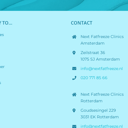
Y TO…
CONTACT
es
Next Fatfreeze Clinics
Amsterdam
Zeilstraat 36
1075 SJ Amsterdam
her
info@nextfatfreeze.nl
020 771 85 66
s
Next Fatfreeze Clinics
Rotterdam
Goudsesingel 229
3031 EK Rotterdam
info@nextfatfreeze.nl