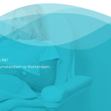
fat!
in Amsterdam or Rotterdam.