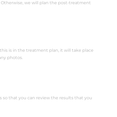
 Otherwise, we will plan the post-treatment
s is in the treatment plan, it will take place
 any photos.
 so that you can review the results that you