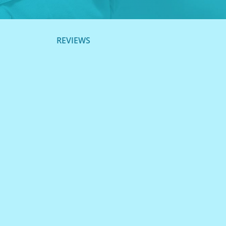
REVIEWS