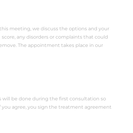
g this meeting, we discuss the options and your
 score, any disorders or complaints that could
 remove. The appointment takes place in our
s will be done during the first consultation so
If you agree, you sign the treatment agreement