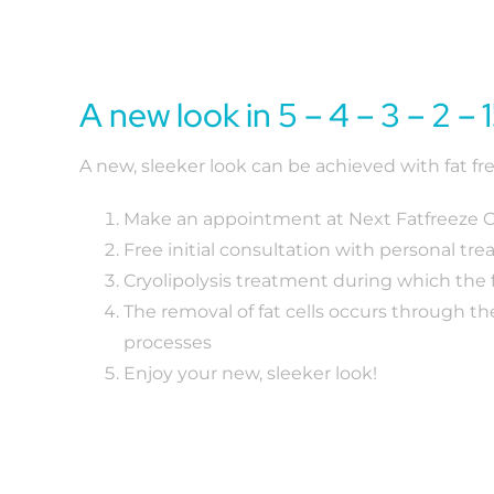
A new look in 5 – 4 – 3 – 2 – 1
A new, sleeker look can be achieved with fat fre
Make an appointment at Next Fatfreeze Cl
Free initial consultation with personal tr
Cryolipolysis treatment during which the f
The removal of fat cells occurs through th
processes
Enjoy your new, sleeker look!