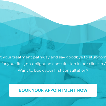
rt your treatment pathway and say goodbye to stubborn 
for your first, no-obligation consultation in our clinic 
Want to book your first consultation?
BOOK YOUR APPOINTMENT NOW