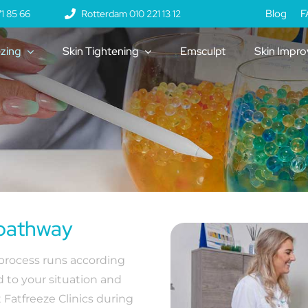
Blog
F
1 85 66
Rotterdam 010 221 13 12
ezing
Skin Tightening
Emsculpt
Skin Impr
 pathway
 process runs according
d to your situation and
 Fatfreeze Clinics during