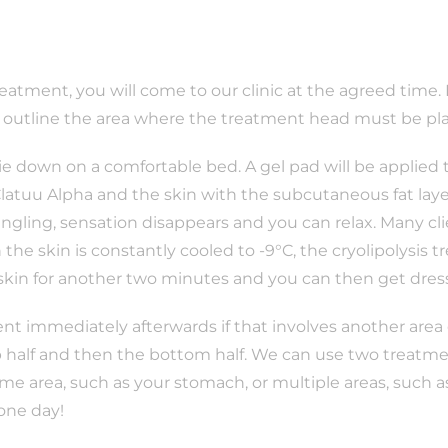
treatment, you will come to our clinic at the agreed time.
n outline the area where the treatment head must be pl
lie down on a comfortable bed. A gel pad will be applied
 Clatuu Alpha and the skin with the subcutaneous fat laye
ingling, sensation disappears and you can relax. Many cl
the skin is constantly cooled to -9°C, the cryolipolysis 
 skin for another two minutes and you can then get dres
nt immediately afterwards if that involves another area of
p half and then the bottom half. We can use two treatmen
ame area, such as your stomach, or multiple areas, such 
 one day!