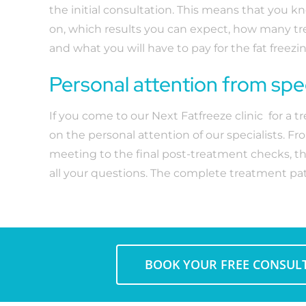
the initial consultation. This means that you k
on, which results you can expect, how many t
and what you will have to pay for the fat freez
Personal attention from spec
If you come to our Next Fatfreeze clinic for a 
on the personal attention of our specialists. Fro
meeting to the final post-treatment checks, t
all your questions. The complete treatment pat
BOOK YOUR FREE CONSUL