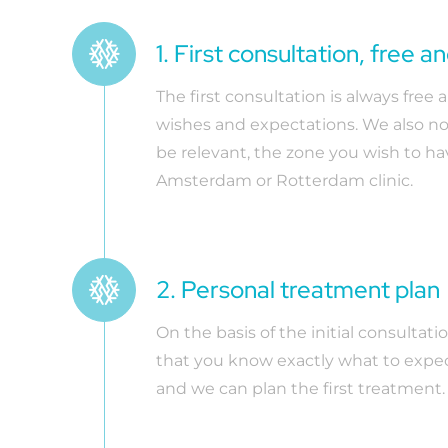
1. First consultation, free a
The first consultation is always fre
wishes and expectations. We also not
be relevant, the zone you wish to h
Amsterdam or Rotterdam clinic.
2. Personal treatment plan
On the basis of the initial consultati
that you know exactly what to expec
and we can plan the first treatment.