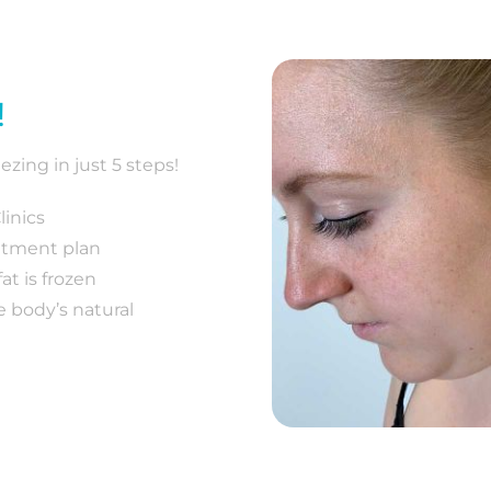
!
ezing in just 5 steps!
inics
eatment plan
at is frozen
e body’s natural