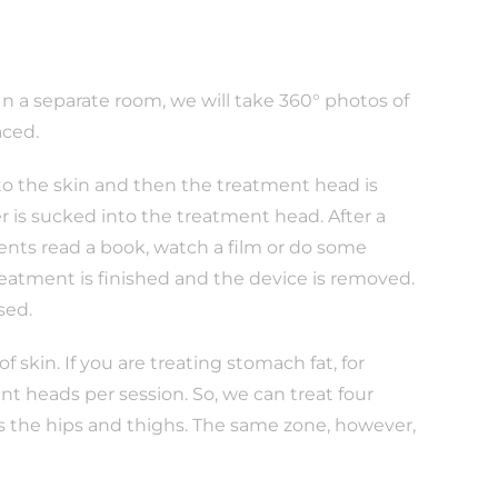
 In a separate room, we will take 360° photos of
aced.
 to the skin and then the treatment head is
r is sucked into the treatment head. After a
ients read a book, watch a film or do some
treatment is finished and the device is removed.
sed.
 skin. If you are treating stomach fat, for
t heads per session. So, we can treat four
as the hips and thighs. The same zone, however,