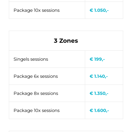
Package 10x sessions
€ 1.050,-
3 Zones
Singels sessions
€ 199,-
Package 6x sessions
€ 1.140,-
Package 8x sessions
€ 1.350,-
Package 10x sessions
€ 1.600,-