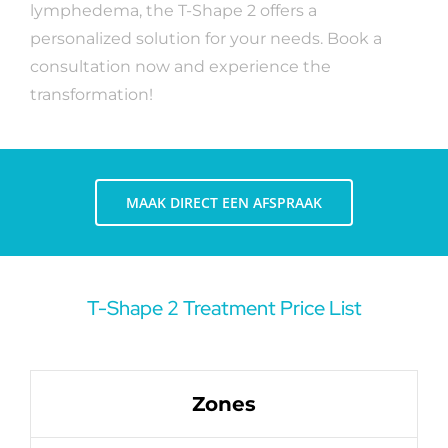
lymphedema, the T-Shape 2 offers a
personalized solution for your needs. Book a
consultation now and experience the
transformation!
MAAK DIRECT EEN AFSPRAAK
T-Shape 2 Treatment Price List
Zones