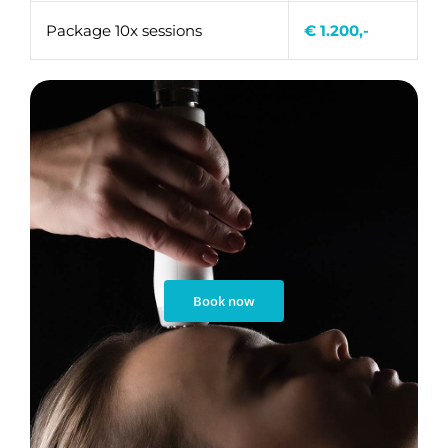
Package 10x sessions
€ 1.200,-
Book now