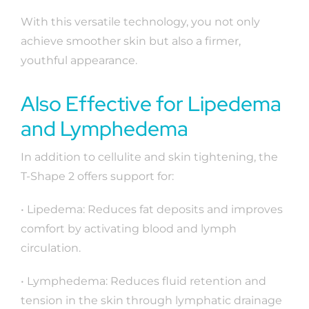
With this versatile technology, you not only
achieve smoother skin but also a firmer,
youthful appearance.
Also Effective for Lipedema
and Lymphedema
In addition to cellulite and skin tightening, the
T-Shape 2 offers support for:
• Lipedema: Reduces fat deposits and improves
comfort by activating blood and lymph
circulation.
• Lymphedema: Reduces fluid retention and
tension in the skin through lymphatic drainage