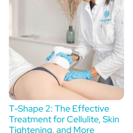
Experiences
Blog
T-Shape 2: The Effective
Treatment for Cellulite, Skin
Tightening, and More