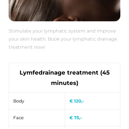
Stimulate your lymphatic system and improve
your skin health. Book your lymphatic drainage
treatment now!
Lymfedrainage treatment (45
minutes)
Body
€ 120,-
Face
€ 75,-