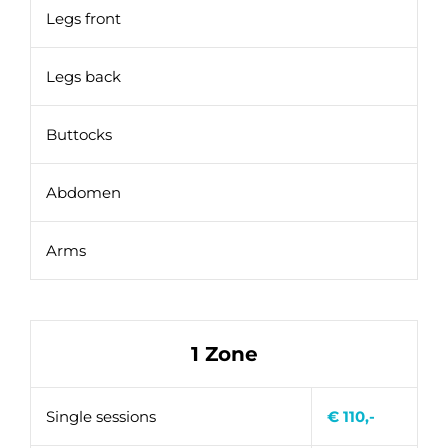
Legs front
Legs back
Buttocks
Abdomen
Arms
1 Zone
Single sessions
€ 110,-