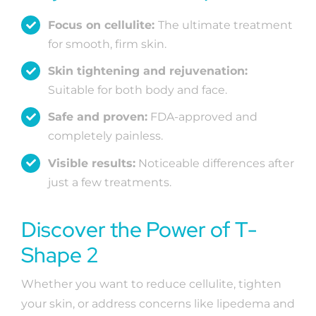
Focus on cellulite:
The ultimate treatment
for smooth, firm skin.
Skin tightening and rejuvenation:
Suitable for both body and face.
Safe and proven:
FDA-approved and
completely painless.
Visible results:
Noticeable differences after
just a few treatments.
Discover the Power of T-
Shape 2
Whether you want to reduce cellulite, tighten
your skin, or address concerns like lipedema and