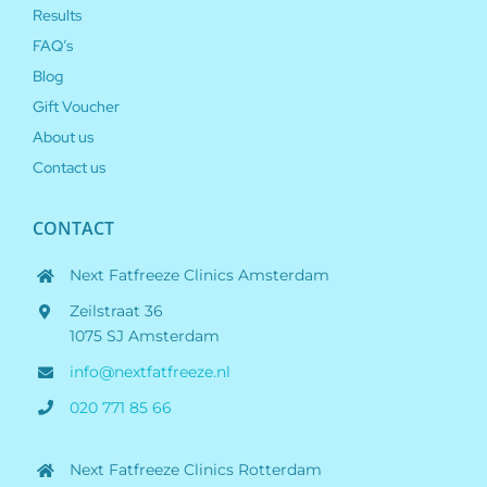
Results
FAQ’s
Blog
Gift Voucher
About us
Contact us
CONTACT
Next Fatfreeze Clinics Amsterdam
Zeilstraat 36
1075 SJ Amsterdam
info@nextfatfreeze.nl
020 771 85 66
Next Fatfreeze Clinics Rotterdam