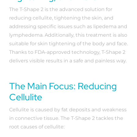
The T-Shape 2 is the advanced solution for
reducing cellulite, tightening the skin, and
addressing specific issues such as lipedema and
lymphedema. Additionally, this treatment is also
suitable for skin tightening of the body and face.
Thanks to FDA-approved technology, T-Shape 2
delivers visible results in a safe and painless way.
The Main Focus: Reducing
Cellulite
Cellulite is caused by fat deposits and weakness
in connective tissue. The T-Shape 2 tackles the
root causes of cellulite: