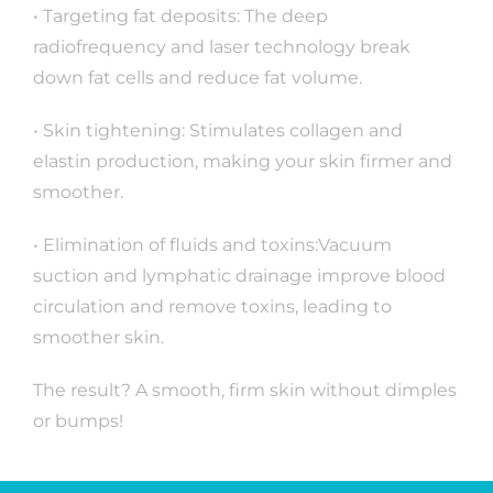
• Targeting fat deposits: The deep
radiofrequency and laser technology break
down fat cells and reduce fat volume.
• Skin tightening: Stimulates collagen and
elastin production, making your skin firmer and
smoother.
• Elimination of fluids and toxins:Vacuum
suction and lymphatic drainage improve blood
circulation and remove toxins, leading to
smoother skin.
The result? A smooth, firm skin without dimples
or bumps!