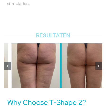
stimulation.
RESULTATEN
Why Choose T-Shape 2?