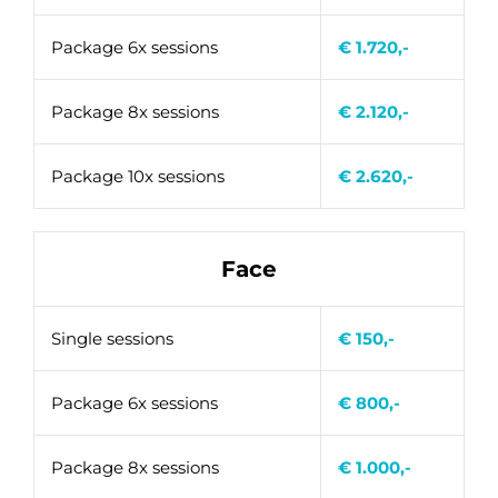
Package 6x sessions
€ 1.720,-
Package 8x sessions
€ 2.120,-
Package 10x sessions
€ 2.620,-
Face
Single sessions
€ 150,-
Package 6x sessions
€ 800,-
Package 8x sessions
€ 1.000,-