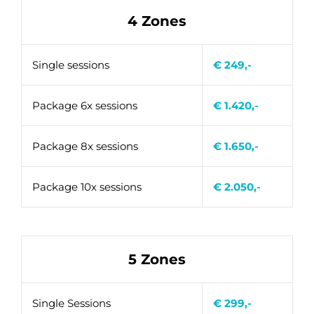
4 Zones
Single sessions
€ 249,-
Package 6x sessions
€ 1.420,-
Package 8x sessions
€ 1.650,-
Package 10x sessions
€ 2.050,-
5 Zones
Single Sessions
€ 299,-