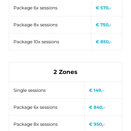
Package 6x sessions
€ 570,-
Package 8x sessions
€ 750,-
Package 10x sessions
€ 850,-
2 Zones
Single sessions
€ 149,-
Package 6x sessions
€ 840,-
Package 8x sessions
€ 950,-