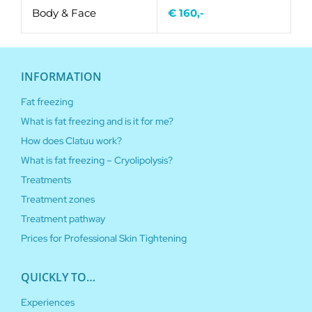
Body & Face
€ 160,-
INFORMATION
Fat freezing
What is fat freezing and is it for me?
How does Clatuu work?
What is fat freezing – Cryolipolysis?
Treatments
Treatment zones
Treatment pathway
Prices for Professional Skin Tightening
QUICKLY TO…
Experiences