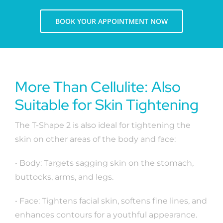
BOOK YOUR APPOINTMENT NOW
More Than Cellulite: Also
Suitable for Skin Tightening
The T-Shape 2 is also ideal for tightening the
skin on other areas of the body and face:
• Body: Targets sagging skin on the stomach,
buttocks, arms, and legs.
• Face: Tightens facial skin, softens fine lines, and
enhances contours for a youthful appearance.